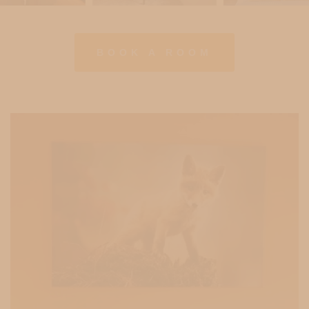
BOOK A ROOM