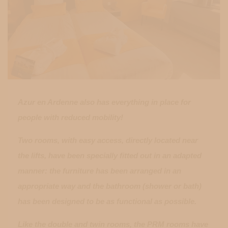
Azur en Ardenne also has everything in place for
people with reduced mobility!
Two rooms, with easy access, directly located near
the lifts, have been specially fitted out in an adapted
manner: the furniture has been arranged in an
appropriate way and the bathroom (shower or bath)
has been designed to be as functional as possible.
Like the double and twin rooms, the PRM rooms have