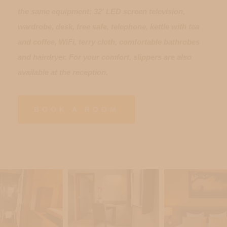
the same equipment: 32' LED screen television,
wardrobe, desk, free safe, telephone, kettle with tea
and coffee, WiFi, terry cloth, comfortable bathrobes
and hairdryer. For your comfort, slippers are also
available at the reception.
BOOK A ROOM