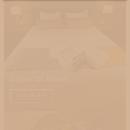
Superior Room
DISCOVER