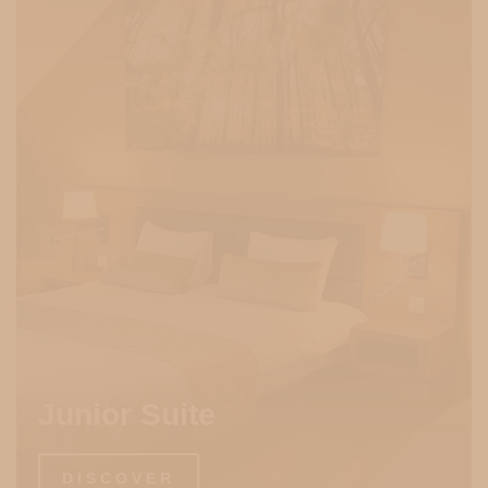
Junior Suite
DISCOVER