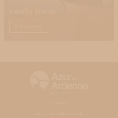
Family Room
DISCOVER
My account
My basket
Terms and conditions of sale