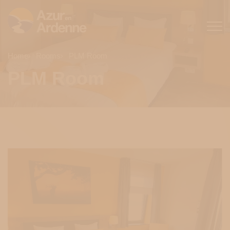
Home
Rooms
PLM Room
PLM Room