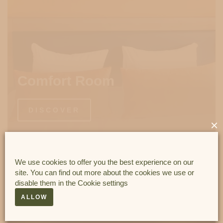
Comfort Room
DISCOVER
×
We use cookies to offer you the best experience on our
site. You can find out more about the cookies we use or
disable them in the
Cookie settings
ALLOW